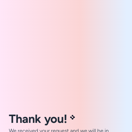
Thank you!
We received your request and we will be in