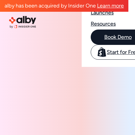
Case Studies
alby has been acquired by Insider One
Learn more
Launches
Resources
Book Demo
Start for Fr