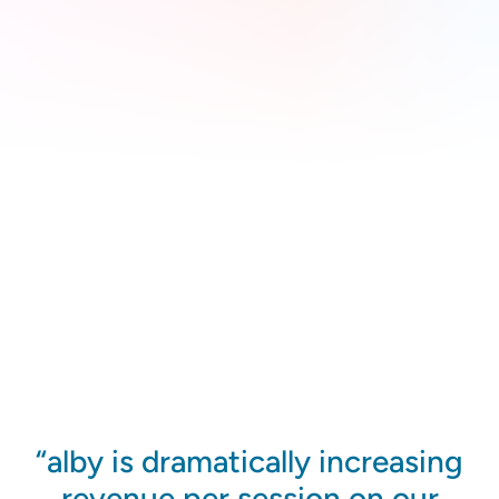
alby is dramatically increasing
revenue per session on our