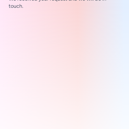
touch.