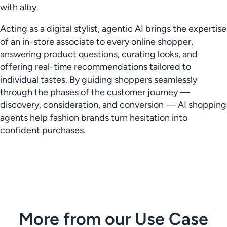
with alby.
Acting as a digital stylist, agentic AI brings the expertise
of an in-store associate to every online shopper,
answering product questions, curating looks, and
offering real-time recommendations tailored to
individual tastes. By guiding shoppers seamlessly
through the phases of the customer journey —
discovery, consideration, and conversion — AI shopping
agents help fashion brands turn hesitation into
confident purchases.
More from our Use Case