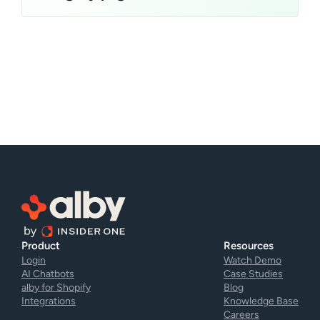
Product
Resources
Login
Watch Demo
AI Chatbots
Case Studies
alby for Shopify
Blog
Integrations
Knowledge Base
Careers