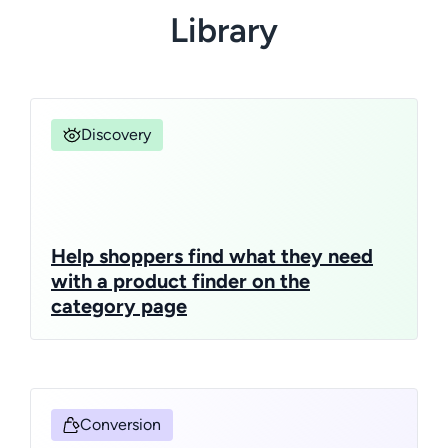
Library
Discovery
Help shoppers find what they need
with a product finder on the
category page
Conversion