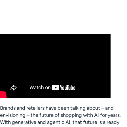
Brands and retailers have been talking about – and
envisioning – the future of shopping with AI for years.
With generative and agentic AI, that future is already