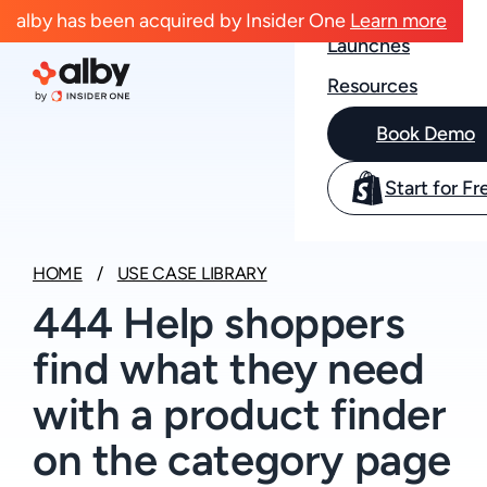
Case Studies
alby has been acquired by Insider One
Learn more
Launches
Resources
Book Demo
Start for Fr
HOME
USE CASE LIBRARY
444 Help shoppers
find what they need
with a product finder
on the category page