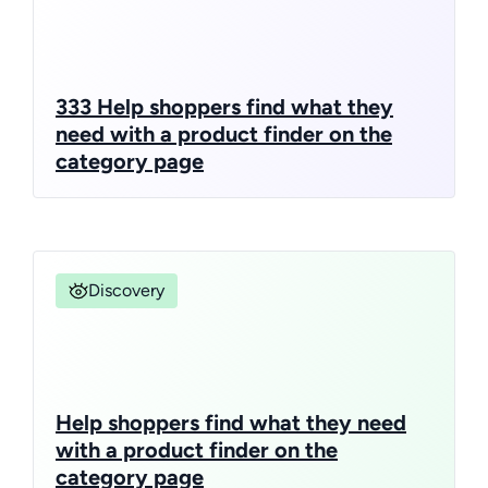
333 Help shoppers find what they
need with a product finder on the
category page
Discovery
Help shoppers find what they need
with a product finder on the
category page