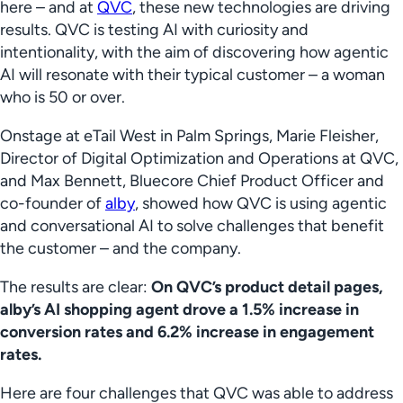
here – and at
QVC
, these new technologies are driving
results. QVC is testing AI with curiosity and
intentionality, with the aim of discovering how agentic
AI will resonate with their typical customer – a woman
who is 50 or over.
Onstage at eTail West in Palm Springs, Marie Fleisher,
Director of Digital Optimization and Operations at QVC,
and Max Bennett, Bluecore Chief Product Officer and
co-founder of
alby
, showed how QVC is using agentic
and conversational AI to solve challenges that benefit
the customer – and the company.
The results are clear:
On QVC’s product detail pages,
alby’s AI shopping agent drove a 1.5% increase in
conversion rates and 6.2% increase in engagement
rates.
Here are four challenges that QVC was able to address