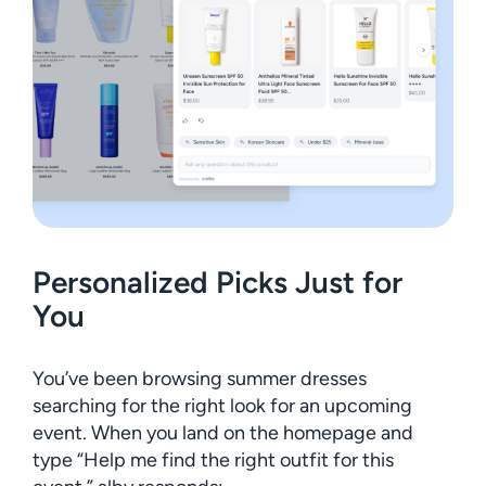
Personalized Picks Just for
You
You’ve been browsing summer dresses
searching for the right look for an upcoming
event. When you land on the homepage and
type “Help me find the right outfit for this