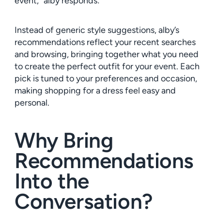
event,” alby responds:
Instead of generic style suggestions, alby’s
recommendations reflect your recent searches
and browsing, bringing together what you need
to create the perfect outfit for your event. Each
pick is tuned to your preferences and occasion,
making shopping for a dress feel easy and
personal.
Why Bring
Recommendations
Into the
Conversation?