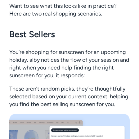
Want to see what this looks like in practice?
Here are two real shopping scenarios:
Best Sellers
You’re shopping for sunscreen for an upcoming
holiday. alby notices the flow of your session and
right when you need help finding the right
sunscreen for you, it responds:
These aren’t random picks, they’re thoughtfully
selected based on your current context, helping
you find the best selling sunscreen for you.