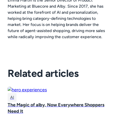
Emma Martin is the Senior Director of Product
Marketing at Bluecore and Alby. Since 2017, she has
worked at the forefront of AI and personalization,
helping bring category-defining technologies to
market. Her focus is on helping brands deliver the
future of agent-assisted shopping, driving more sales
while radically improving the customer experience.
Related articles
AI
The Magic of alby, Now Everywhere Shoppers
Need It