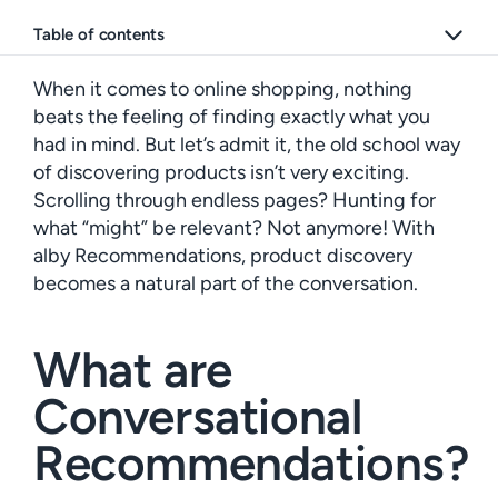
Table of contents
When it comes to online shopping, nothing
beats the feeling of finding exactly what you
had in mind. But let’s admit it, the old school way
of discovering products isn’t very exciting.
Scrolling through endless pages? Hunting for
what “might” be relevant? Not anymore! With
alby Recommendations, product discovery
becomes a natural part of the conversation.
What are
Conversational
Recommendations?