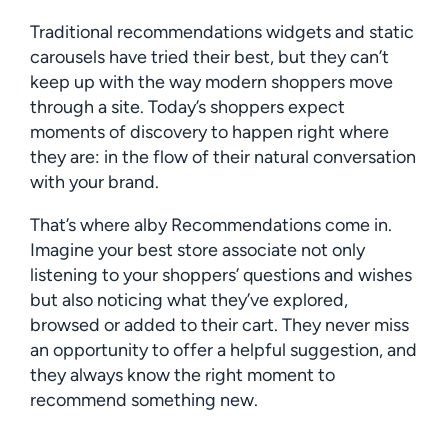
Traditional recommendations widgets and static
carousels have tried their best, but they can’t
keep up with the way modern shoppers move
through a site. Today’s shoppers expect
moments of discovery to happen right where
they are: in the flow of their natural conversation
with your brand.
That’s where alby Recommendations come in.
Imagine your best store associate not only
listening to your shoppers’ questions and wishes
but also noticing what they’ve explored,
browsed or added to their cart. They never miss
an opportunity to offer a helpful suggestion, and
they always know the right moment to
recommend something new.