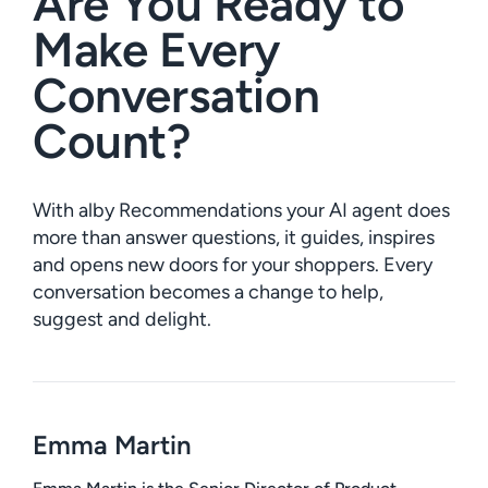
Are You Ready to
Make Every
Conversation
Count?
With alby Recommendations your AI agent does
more than answer questions, it guides, inspires
and opens new doors for your shoppers. Every
conversation becomes a change to help,
suggest and delight.
Emma Martin