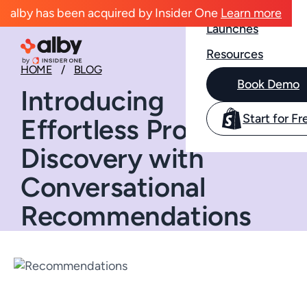
Case Studies
alby has been acquired by Insider One
Learn more
Launches
Resources
HOME
BLOG
Book Demo
Introducing
Start for Fr
Effortless Product
Discovery with
Conversational
Recommendations