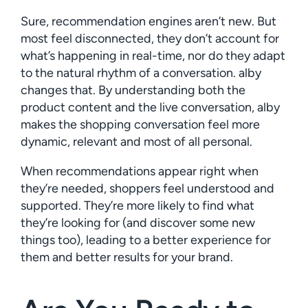
Sure, recommendation engines aren’t new. But
most feel disconnected, they don’t account for
what’s happening in real-time, nor do they adapt
to the natural rhythm of a conversation. alby
changes that. By understanding both the
product content and the live conversation, alby
makes the shopping conversation feel more
dynamic, relevant and most of all personal.
When recommendations appear right when
they’re needed, shoppers feel understood and
supported. They’re more likely to find what
they’re looking for (and discover some new
things too), leading to a better experience for
them and better results for your brand.