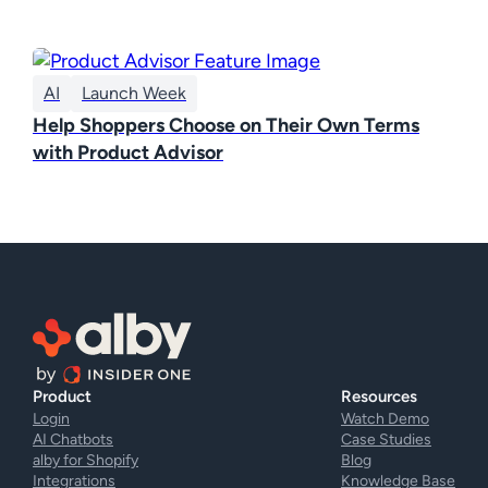
AI
Launch Week
Help Shoppers Choose on Their Own Terms
with Product Advisor
Product
Resources
Login
Watch Demo
AI Chatbots
Case Studies
alby for Shopify
Blog
Integrations
Knowledge Base