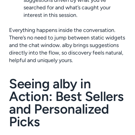
suggestions driven by what you’ve
searched for and what’s caught your
interest in this session.
Everything happens inside the conversation.
There’s no need to jump between static widgets
and the chat window. alby brings suggestions
directly into the flow, so discovery feels natural,
helpful and uniquely yours.
Seeing alby in
Action: Best Sellers
and Personalized
Picks