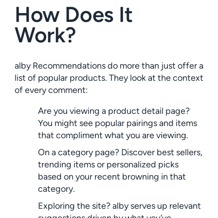
How Does It
Work?
alby Recommendations do more than just offer a
list of popular products. They look at the context
of every comment:
Are you viewing a product detail page?
You might see popular pairings and items
that compliment what you are viewing.
On a category page? Discover best sellers,
trending items or personalized picks
based on your recent browning in that
category.
Exploring the site? alby serves up relevant