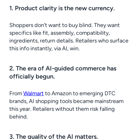
1. Product clarity is the new currency.
Shoppers don’t want to buy blind. They want
specifics like fit, assembly, compatibility,
ingredients, return details. Retailers who surface
this info instantly, via AI, win.
2. The era of AI-guided commerce has
officially begun.
From
Walmart
to Amazon to emerging DTC
brands, AI shopping tools became mainstream
this year. Retailers without them risk falling
behind.
3. The quality of the AI matters.