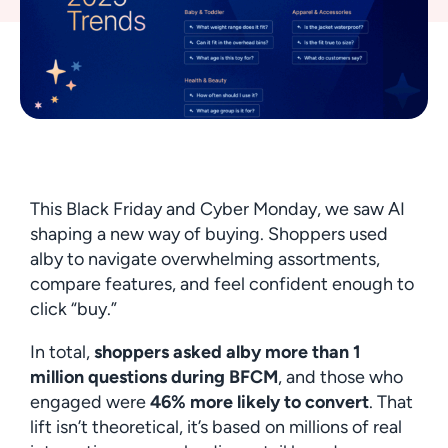
This Black Friday and Cyber Monday, we saw AI
shaping a new way of buying. Shoppers used
alby to navigate overwhelming assortments,
compare features, and feel confident enough to
click “buy.”
In total,
shoppers asked alby more than 1
million questions during BFCM
, and those who
engaged were
46% more likely to convert
. That
lift isn’t theoretical, it’s based on millions of real