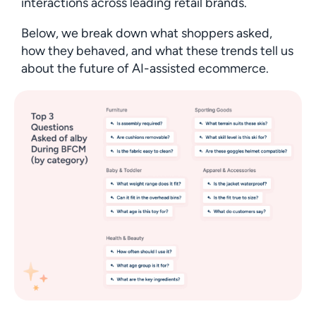
interactions across leading retail brands.
Below, we break down what shoppers asked,
how they behaved, and what these trends tell us
about the future of AI-assisted ecommerce.