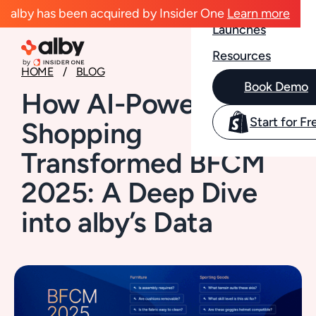
Case Studies
alby has been acquired by Insider One
Learn more
Launches
Resources
HOME
BLOG
Book Demo
How AI-Powered
Start for Fr
Shopping
Transformed BFCM
2025: A Deep Dive
into alby’s Data