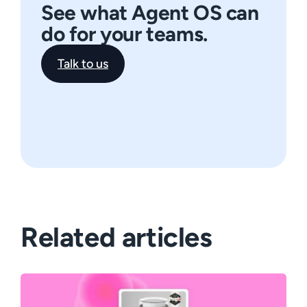
See what Agent OS can
do for your teams.
Talk to us
Related articles