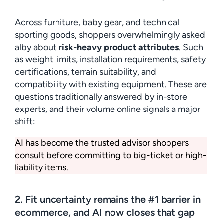
Across furniture, baby gear, and technical
sporting goods, shoppers overwhelmingly asked
alby about
risk-heavy product attributes
. Such
as weight limits, installation requirements, safety
certifications, terrain suitability, and
compatibility with existing equipment. These are
questions traditionally answered by in-store
experts, and their volume online signals a major
shift:
AI has become the trusted advisor shoppers
consult before committing to big-ticket or high-
liability items.
2. Fit uncertainty remains the #1 barrier in
ecommerce, and AI now closes that gap