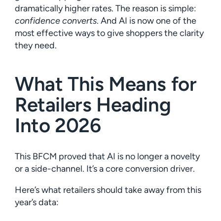
dramatically higher rates. The reason is simple:
confidence converts
. And AI is now one of the
most effective ways to give shoppers the clarity
they need.
What This Means for
Retailers Heading
Into 2026
This BFCM proved that AI is no longer a novelty
or a side-channel. It’s a core conversion driver.
Here’s what retailers should take away from this
year’s data: