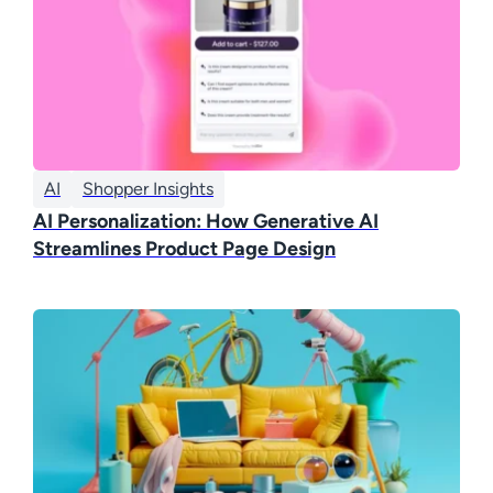
AI
Shopper Insights
AI Personalization: How Generative AI
Streamlines Product Page Design