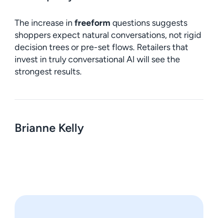
The increase in
freeform
questions suggests
shoppers expect natural conversations, not rigid
decision trees or pre-set flows. Retailers that
invest in truly conversational AI will see the
strongest results.
Brianne Kelly