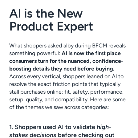
AI is the New
Product Expert
What shoppers asked alby during BFCM reveals
something powerful:
AI is now the first place
consumers turn for the nuanced, confidence-
boosting details they need before buying.
Across every vertical, shoppers leaned on AI to
resolve the exact friction points that typically
stall purchases online: fit, safety, performance,
setup, quality, and compatibility. Here are some
of the themes we saw across categories:
1. Shoppers used AI to validate
high-
stakes decisions
before checking out