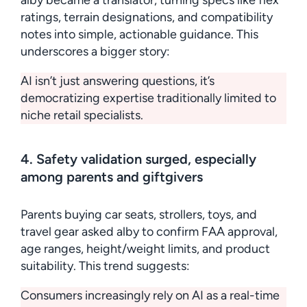
alby became a translator, turning specs like flex
ratings, terrain designations, and compatibility
notes into simple, actionable guidance. This
underscores a bigger story:
AI isn’t just answering questions, it’s
democratizing expertise traditionally limited to
niche retail specialists.
4. Safety validation surged, especially
among parents and giftgivers
Parents buying car seats, strollers, toys, and
travel gear asked alby to confirm FAA approval,
age ranges, height/weight limits, and product
suitability. This trend suggests:
Consumers increasingly rely on AI as a real-time