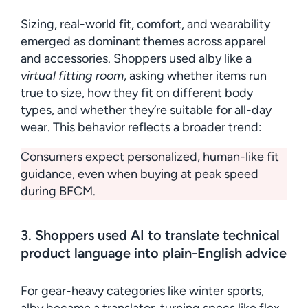
Sizing, real-world fit, comfort, and wearability
emerged as dominant themes across apparel
and accessories. Shoppers used alby like a
virtual fitting room
, asking whether items run
true to size, how they fit on different body
types, and whether they’re suitable for all-day
wear. This behavior reflects a broader trend:
Consumers expect personalized, human-like fit
guidance, even when buying at peak speed
during BFCM.
3. Shoppers used AI to translate technical
product language into plain-English advice
For gear-heavy categories like winter sports,