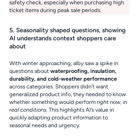
safety check, especially when purchasing high
ticket items during peak sale periods.
5. Seasonality shaped questions, showing
AI understands context shoppers care
about
With winter approaching, alby saw a spike in
questions about
waterproofing, insulation,
durability, and cold-weather performance
across categories. Shoppers didn’t want
generalized product info, they needed to know
whether something would perform
right now, in
real conditions
. This highlights AI’s value in
quickly adapting product information to
seasonal needs and urgency.