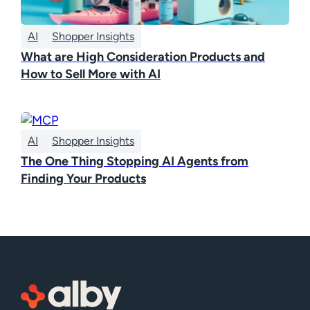
AI
Shopper Insights
What are High Consideration Products and
How to Sell More with AI
AI
Shopper Insights
The One Thing Stopping AI Agents from
Finding Your Products