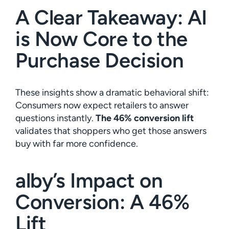
A Clear Takeaway: AI
is Now Core to the
Purchase Decision
These insights show a dramatic behavioral shift:
Consumers now expect retailers to answer
questions instantly.
The 46% conversion lift
validates that shoppers who get those answers
buy with far more confidence.
alby’s Impact on
Conversion: A 46%
Lift