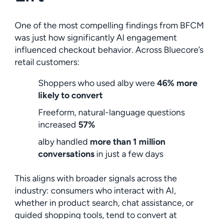
One of the most compelling findings from BFCM
was just how significantly AI engagement
influenced checkout behavior. Across Bluecore’s
retail customers:
Shoppers who used alby were
46% more
likely to convert
Freeform, natural-language questions
increased
57%
alby handled
more than 1 million
conversations
in just a few days
This aligns with broader signals across the
industry: consumers who interact with AI,
whether in product search, chat assistance, or
guided shopping tools, tend to convert at