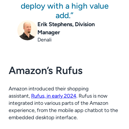
deploy with a high value
add.
Erik Stephens, Division
Manager
Denali
Amazon’s Rufus
Amazon introduced their shopping
assistant,
Rufus, in early 2024
. Rufus is now
integrated into various parts of the Amazon
experience, from the mobile app chatbot to the
embedded desktop interface.