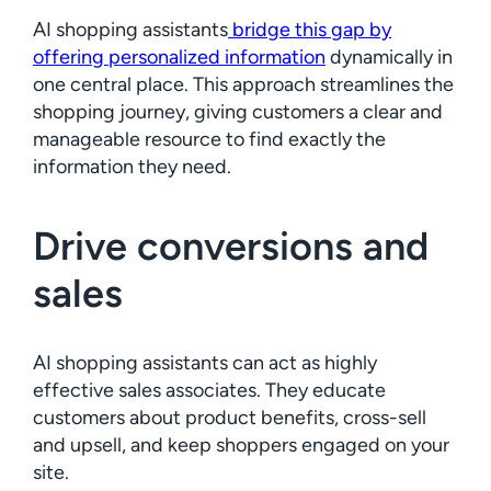
AI shopping assistants
bridge this gap by
offering personalized information
dynamically in
one central place. This approach streamlines the
shopping journey, giving customers a clear and
manageable resource to find exactly the
information they need.
Drive conversions and
sales
AI shopping assistants can act as highly
effective sales associates. They educate
customers about product benefits, cross-sell
and upsell, and keep shoppers engaged on your
site.