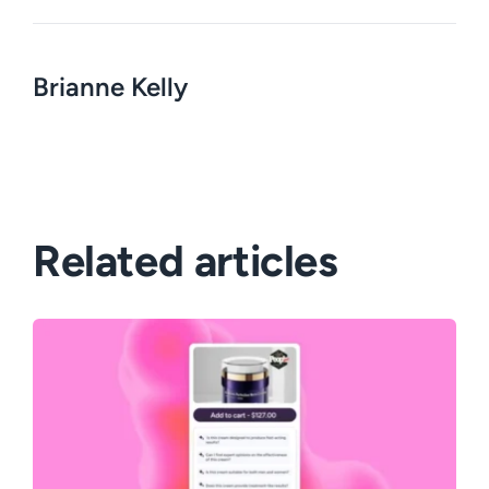
Brianne Kelly
Related articles