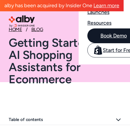
Case Studies
alby has been acquired by Insider One
Learn more
Launches
Resources
HOME
BLOG
Book Demo
Getting Started with
Start for Fr
AI Shopping
Assistants for
Ecommerce
Table of contents