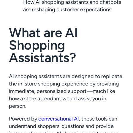
How AI shopping assistants and chatbots
are reshaping customer expectations
What are AI
Shopping
Assistants?
AI shopping assistants are designed to replicate
the in-store shopping experience by providing
immediate, personalized support—much like
how a store attendant would assist you in
person.
Powered by
conversational AI
, these tools can
understand shoppers’ questions and provide