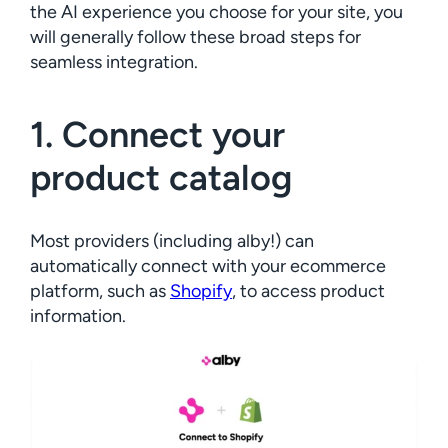
the AI experience you choose for your site, you
will generally follow these broad steps for
seamless integration.
1. Connect your
product catalog
Most providers (including alby!) can
automatically connect with your ecommerce
platform, such as
Shopify
, to access product
information.