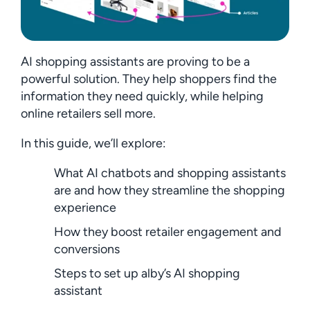
AI shopping assistants are proving to be a
powerful solution. They help shoppers find the
information they need quickly, while helping
online retailers sell more.
In this guide, we’ll explore:
What AI chatbots and shopping assistants
are and how they streamline the shopping
experience
How they boost retailer engagement and
conversions
Steps to set up alby’s AI shopping
assistant