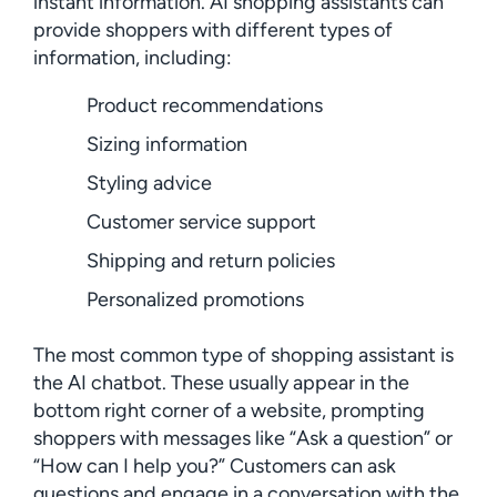
instant information. AI shopping assistants can
provide shoppers with different types of
information, including:
Product recommendations
Sizing information
Styling advice
Customer service support
Shipping and return policies
Personalized promotions
The most common type of shopping assistant is
the AI chatbot. These usually appear in the
bottom right corner of a website, prompting
shoppers with messages like “Ask a question” or
“How can I help you?” Customers can ask
questions and engage in a conversation with the