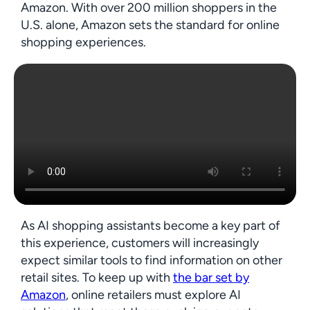
Amazon. With over 200 million shoppers in the
U.S. alone, Amazon sets the standard for online
shopping experiences.
As AI shopping assistants become a key part of
this experience, customers will increasingly
expect similar tools to find information on other
retail sites. To keep up with
the bar set by
Amazon
, online retailers must explore AI