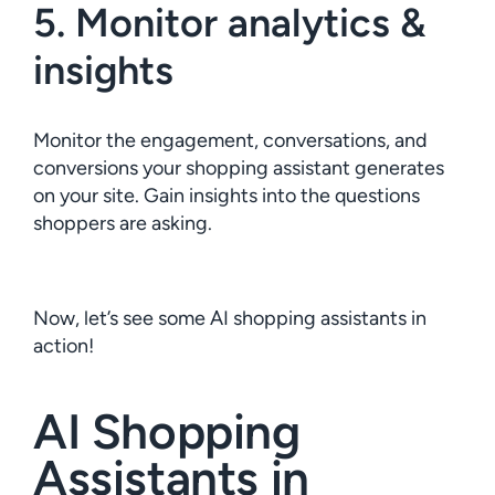
5. Monitor analytics &
insights
Monitor the engagement, conversations, and
conversions your shopping assistant generates
on your site. Gain insights into the questions
shoppers are asking.
Now, let’s see some AI shopping assistants in
action!
AI Shopping
Assistants in