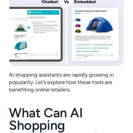
AI shopping assistants are rapidly growing in
popularity. Let’s explore how these tools are
benefiting online retailers.
What Can AI
Shopping