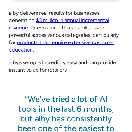
alby delivers real results for businesses,
generating
$3 million in annual incremental
revenue
for evo alone. Its capabilities are
powerful across various categories, particularly
for
products that require extensive customer
education
.
alby’s setup is incredibly easy and can provide
instant value for retailers.
We’ve tried a lot of AI
tools in the last 6 months,
but alby has consistently
been one of the easiest to