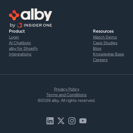
Product
Resources
Login
Watch Demo
AI Chatbots
Case Studies
alby for Shopify
Blog
Integrations
Knowledge Base
Careers
Privacy Policy
Terms and Conditions
©2026 alby. All rights reserved.