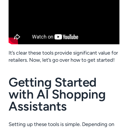
It’s clear these tools provide significant value for
retailers. Now, let’s go over how to get started!
Getting Started
with AI Shopping
Assistants
Setting up these tools is simple. Depending on