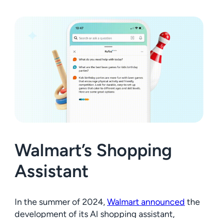
Walmart’s Shopping
Assistant
In the summer of 2024,
Walmart announced
the
development of its AI shopping assistant,