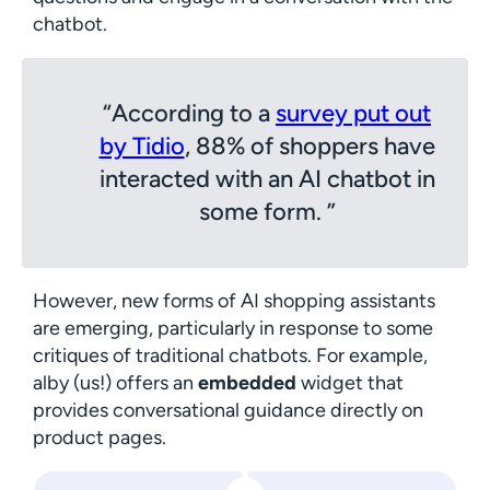
chatbot.
According to a
survey put out
by Tidio
, 88% of shoppers have
interacted with an AI chatbot in
some form.
However, new forms of AI shopping assistants
are emerging, particularly in response to some
critiques of traditional chatbots. For example,
alby (us!) offers an
embedded
widget that
provides conversational guidance directly on
product pages.