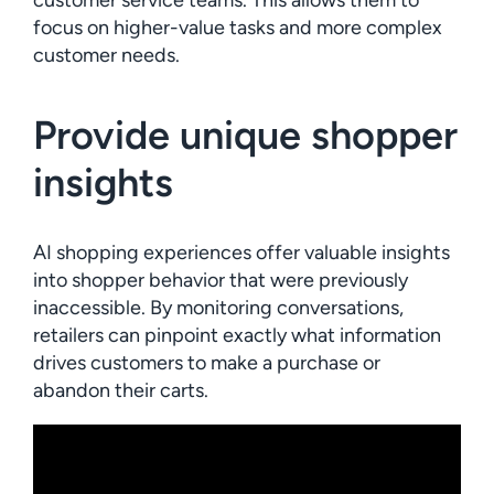
customer service teams. This allows them to
focus on higher-value tasks and more complex
customer needs.
Provide unique shopper
insights
AI shopping experiences offer valuable insights
into shopper behavior that were previously
inaccessible. By monitoring conversations,
retailers can pinpoint exactly what information
drives customers to make a purchase or
abandon their carts.