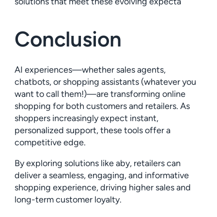
solutions that meet these evolving expecta
Conclusion
AI experiences—whether sales agents,
chatbots, or shopping assistants (whatever you
want to call them!)—are transforming online
shopping for both customers and retailers. As
shoppers increasingly expect instant,
personalized support, these tools offer a
competitive edge.
By exploring solutions like aby, retailers can
deliver a seamless, engaging, and informative
shopping experience, driving higher sales and
long-term customer loyalty.