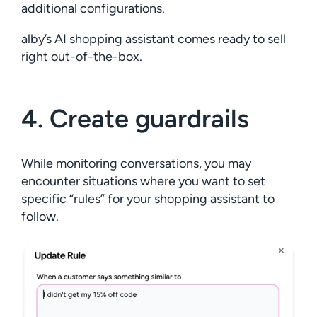
additional configurations.
alby’s AI shopping assistant comes ready to sell
right out-of-the-box.
4. Create guardrails
While monitoring conversations, you may
encounter situations where you want to set
specific “rules” for your shopping assistant to
follow.