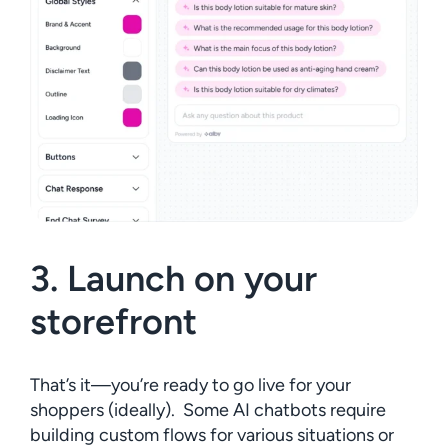
3. Launch on your
storefront
That’s it—you’re ready to go live for your
shoppers (ideally). Some AI chatbots require
building custom flows for various situations or