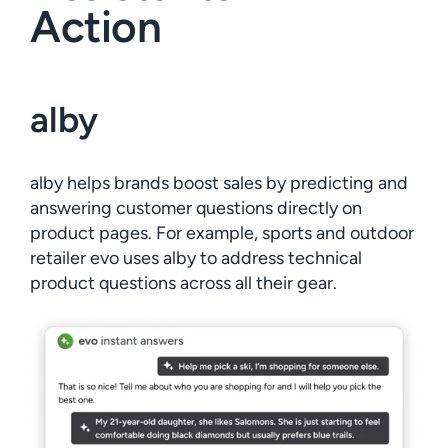
Action
alby
alby helps brands boost sales by predicting and
answering customer questions directly on
product pages. For example, sports and outdoor
retailer evo uses alby to address technical
product questions across all their gear.