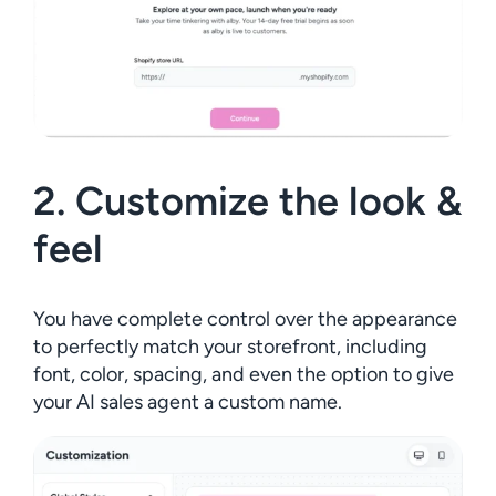
2. Customize the look &
feel
You have complete control over the appearance
to perfectly match your storefront, including
font, color, spacing, and even the option to give
your AI sales agent a custom name.