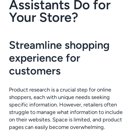
Assistants Do for
Your Store?
Streamline shopping
experience for
customers
Product research is a crucial step for online
shoppers, each with unique needs seeking
specific information. However, retailers often
struggle to manage what information to include
on their websites. Space is limited, and product
pages can easily become overwhelming.