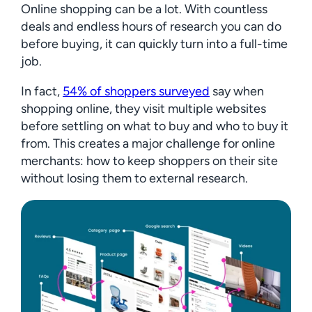
Online shopping can be a lot. With countless
deals and endless hours of research you can do
before buying, it can quickly turn into a full-time
job.
In fact,
54% of shoppers surveyed
say when
shopping online, they visit multiple websites
before settling on what to buy and who to buy it
from. This creates a major challenge for online
merchants: how to keep shoppers on their site
without losing them to external research.