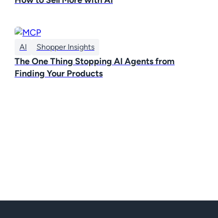
AI
Shopper Insights
The One Thing Stopping AI Agents from
Finding Your Products