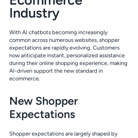
Industry
With AI chatbots becoming increasingly
common across numerous websites, shopper
expectations are rapidly evolving. Customers
now anticipate instant, personalized assistance
during their online shopping experience, making
AI-driven support the new standard in
ecommerce.
New Shopper
Expectations
Shopper expectations are largely shaped by