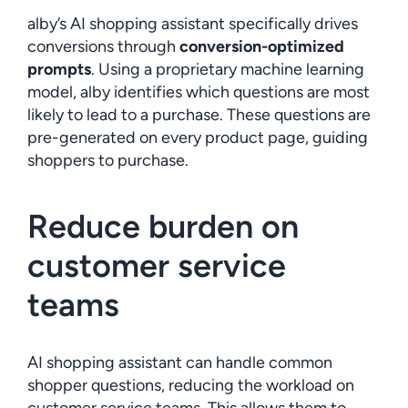
alby’s AI shopping assistant specifically drives
conversions through
conversion-optimized
prompts
. Using a proprietary machine learning
model, alby identifies which questions are most
likely to lead to a purchase. These questions are
pre-generated on every product page, guiding
shoppers to purchase.
Reduce burden on
customer service
teams
AI shopping assistant can handle common
shopper questions, reducing the workload on