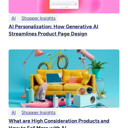
AI
Shopper Insights
AI Personalization: How Generative AI
Streamlines Product Page Design
AI
Shopper Insights
What are High Consideration Products and
How to Sell More with AI