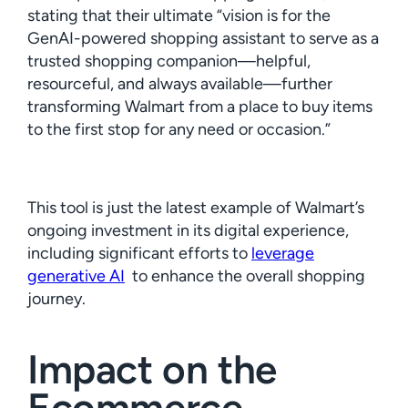
stating that their ultimate “vision is for the
GenAI-powered shopping assistant to serve as a
trusted shopping companion—helpful,
resourceful, and always available—further
transforming Walmart from a place to buy items
to the first stop for any need or occasion.”
This tool is just the latest example of Walmart’s
ongoing investment in its digital experience,
including significant efforts to
leverage
generative AI
to enhance the overall shopping
journey.
Impact on the
Ecommerce