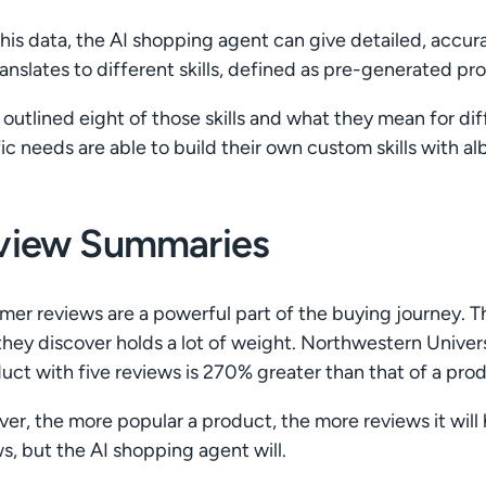
his data, the AI shopping agent can give detailed, accur
ranslates to different skills, defined as pre-generated p
outlined eight of those skills and what they mean for diffe
ic needs are able to build their own custom skills with al
view Summaries
er reviews are a powerful part of the buying journey. T
hey discover holds a lot of weight. Northwestern Univers
uct with five reviews is 270% greater than that of a pro
er, the more popular a product, the more reviews it wil
s, but the AI shopping agent will.