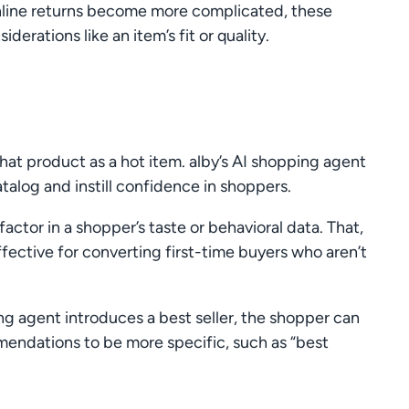
nline returns become more complicated, these
rations like an item’s fit or quality.
that product as a hot item. alby’s AI shopping agent
atalog and instill confidence in shoppers.
factor in a shopper’s taste or behavioral data. That,
ffective for converting first-time buyers who aren’t
ing agent introduces a best seller, the shopper can
endations to be more specific, such as “best