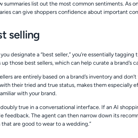
w summaries list out the most common sentiments. As o
ies can give shoppers confidence about important conside
t selling
ou designate a “best seller,” you’re essentially tagging 
 up those best sellers, which can help curate a brand’s c
ellers are entirely based on a brand’s inventory and don’t 
with their tried and true status, makes them especially e
familiar with your brand.
 doubly true in a conversational interface. If an AI shopp
de feedback. The agent can then narrow down its recomm
s that are good to wear to a wedding.”