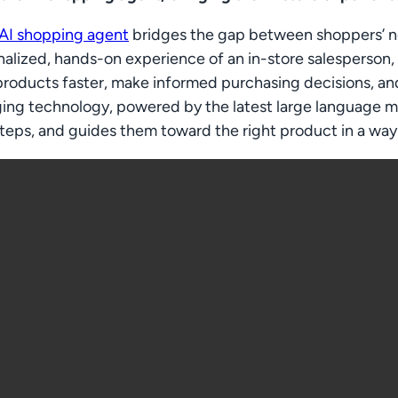
 AI shopping agent
bridges the gap between shoppers’ nee
alized, hands-on experience of an in-store salesperson,
products faster, make informed purchasing decisions, an
ing technology, powered by the latest large language mo
teps, and guides them toward the right product in a way 