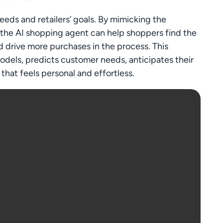
ds and retailers’ goals. By mimicking the
 the AI shopping agent can help shoppers find the
d drive more purchases in the process. This
dels, predicts customer needs, anticipates their
that feels personal and effortless.