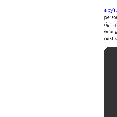
alby’s
person
right 
emerg
next s