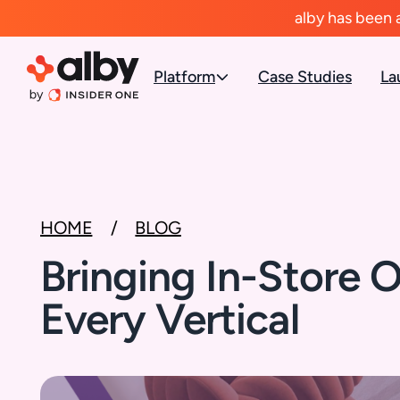
alby has been 
Platform
Case Studies
La
HOME
BLOG
Bringing In-Store O
Every Vertical