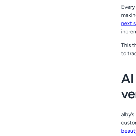
Every 
makin
next 
incre
This 
to tra
AI
ve
alby’s
custom
beaut