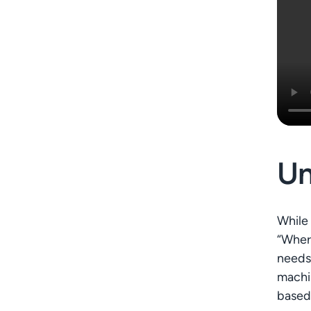
Un
While 
“Where
needs,
machin
based 