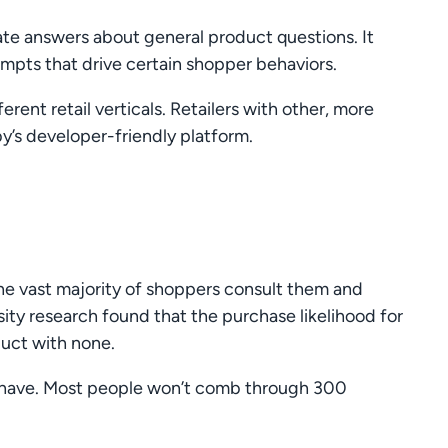
ate answers about general product questions. It
rompts that drive certain shopper behaviors.
rent retail verticals. Retailers with other, more
by’s developer-friendly platform.
he vast majority of shoppers consult them and
ity research found that the purchase likelihood for
duct with none.
l have. Most people won’t comb through 300