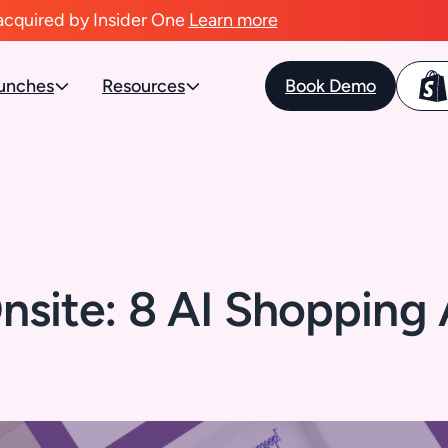
acquired by Insider One
Learn more
unches
Resources
Book Demo
nsite: 8 AI Shopping A