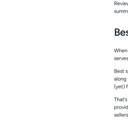
Revie
summar
Bes
When y
serves
Best s
along 
(yet) 
That’s
provi
seller