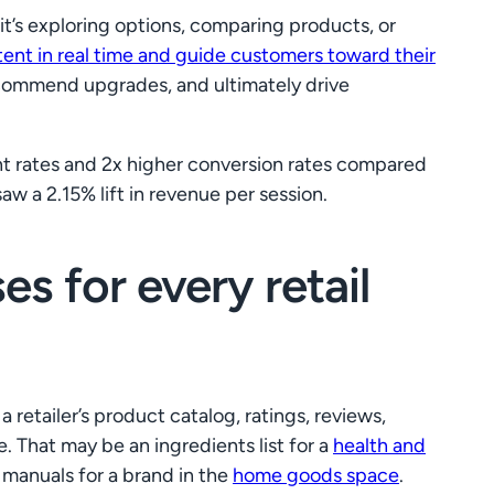
t’s exploring options, comparing products, or
ntent in real time and guide customers toward their
recommend upgrades, and ultimately drive
nt rates and 2x higher conversion rates compared
aw a 2.15% lift in revenue per session.
s for every retail
 retailer’s product catalog, ratings, reviews,
. That may be an ingredients list for a
health and
y manuals for a brand in the
home goods space
.