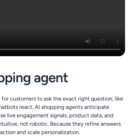
pping agent
for customers to ask the exact right question, like
chatbots react, AI shopping agents anticipate
 use live engagement signals, product data, and
tuitive, not robotic. Because they refine answers
 action and scale personalization.