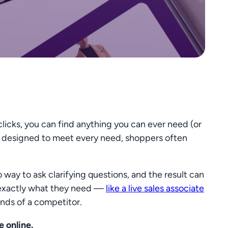
clicks, you can find anything you can ever need (or
es” designed to meet every need, shoppers often
way to ask clarifying questions, and the result can
d exactly what they need —
like a live sales associate
nds of a competitor.
 online.