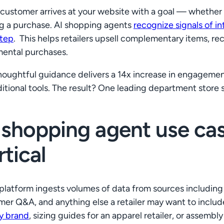
customer arrives at your website with a goal — whether i
g a purchase. AI shopping agents
recognize signals of i
step
. This helps retailers upsell complementary items, 
mental purchases.
thoughtful guidance delivers a 14x increase in engageme
ditional tools. The result? One leading department store s
 shopping agent use case
rtical
 platform ingests volumes of data from sources including a
er Q&A, and anything else a retailer may want to include
y brand
, sizing guides for an apparel retailer, or assembl