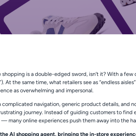
 shopping is a double-edged sword, isn’t it? With a few 
). At the same time, what retailers see as “endless aisl
ience as overwhelming and impersonal.
 complicated navigation, generic product details, and no 
rustrating journey. Instead of guiding customers to fin
— many online experiences push them away into the ha
the AI shopping agent, bringing the in-store experience