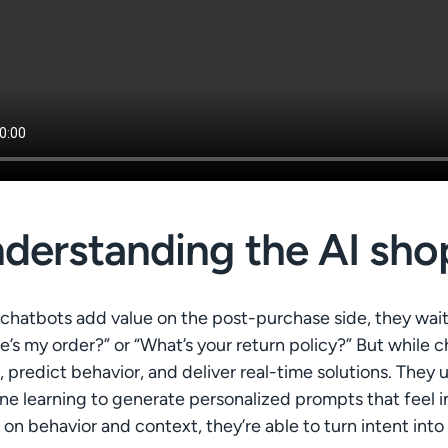
derstanding the AI sho
chatbots add value on the post-purchase side, they wait 
’s my order?” or “What’s your return policy?” But while 
 predict behavior, and deliver real-time solutions. They
e learning to generate personalized prompts that feel in
on behavior and context, they’re able to turn intent into