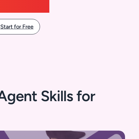
Start for Free
gent Skills for