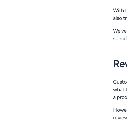
With t
also t
We’ve 
specif
Re
Custom
what t
a prod
Howev
review