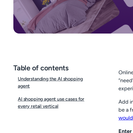
Table of contents
Online
Understanding the AI shopping
“need”
agent
exper
AI shopping agent use cases for
Add in
every retail vertical
be a f
would
Enter 